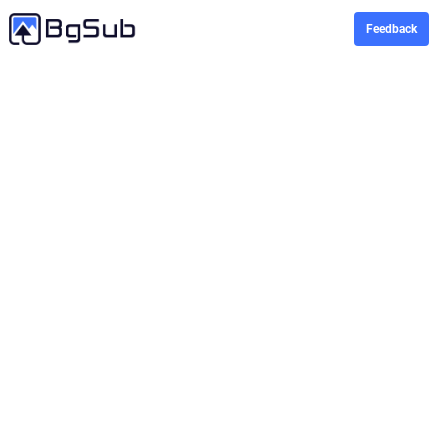
Feedback