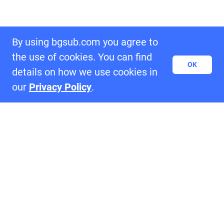
By using bgsub.com you agree to
the use of cookies. You can find
OK
details on how we use cookies in
our
Privacy Policy
.
Samples of BgSub
settings_ethernet