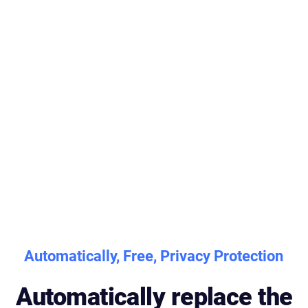
Automatically, Free, Privacy Protection
Automatically replace the