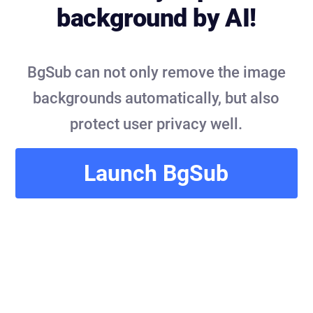
background by AI!
BgSub can not only remove the image
backgrounds automatically, but also
protect user privacy well.
Launch BgSub