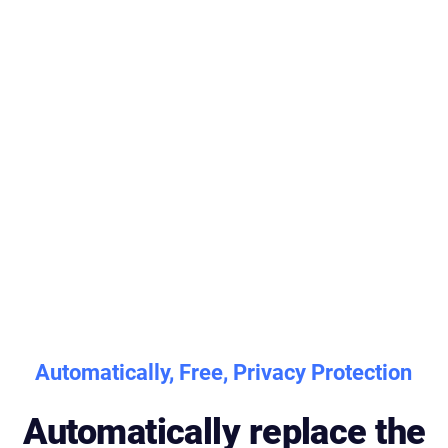
Automatically, Free, Privacy Protection
Automatically replace the