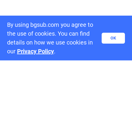
By using bgsub.com you agree to
the use of cookies. You can find
OK
details on how we use cookies in
our
Privacy Policy
.
Samples of BgSub
settings_ethernet