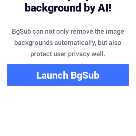
background by AI!
BgSub can not only remove the image
backgrounds automatically, but also
protect user privacy well.
Launch BgSub