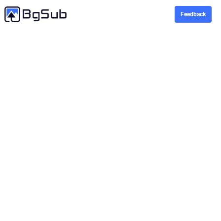
Feedback